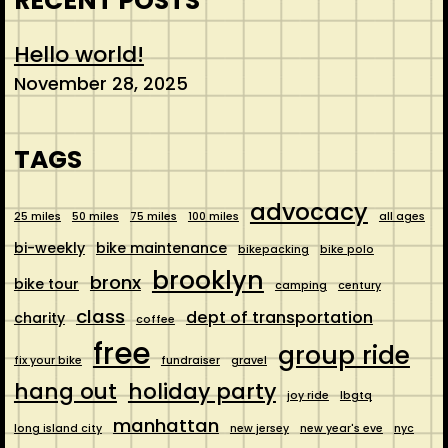
RECENT POSTS
Hello world!
November 28, 2025
TAGS
advocacy
25 miles
50 miles
75 miles
100 miles
all ages
bi-weekly
bike maintenance
bikepacking
bike polo
brooklyn
bronx
bike tour
camping
century
class
dept of transportation
charity
coffee
free
group ride
fix your bike
fundraiser
gravel
hang out
holiday party
joy ride
lbgtq
manhattan
long island city
new jersey
new year's eve
nyc