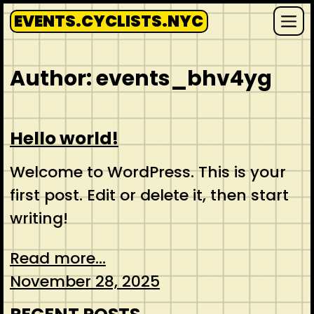
Skip
EVENTS.CYCLISTS.NYC
to
Me
content
Author:
events_bhv4yg
Hello world!
Welcome to WordPress. This is your
first post. Edit or delete it, then start
writing!
Read more...
November 28, 2025