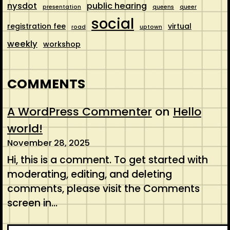
nysdot
public hearing
presentation
queens
queer
social
registration fee
virtual
road
uptown
weekly
workshop
COMMENTS
A WordPress Commenter
on
Hello
world!
November 28, 2025
Hi, this is a comment. To get started with
moderating, editing, and deleting
comments, please visit the Comments
screen in…