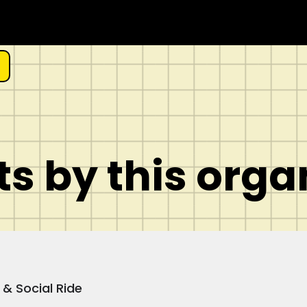
s by this orga
 & Social Ride