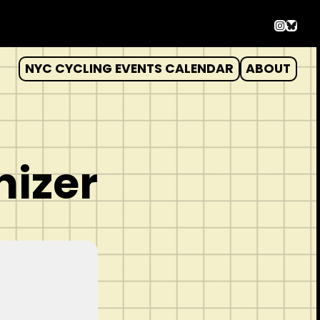
Instag
Blues
NYC CYCLING EVENTS CALENDAR
ABOUT
nizer