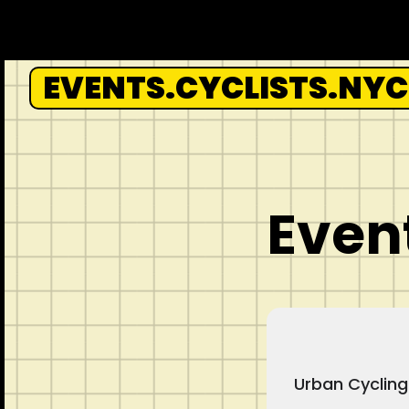
Skip
to
content
EVENTS.CYCLISTS.NYC
Event
Urban Cycling