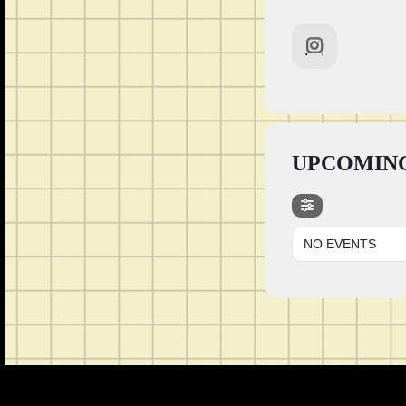
UPCOMING
NO EVENTS