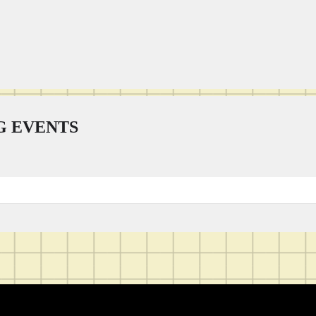
 EVENTS