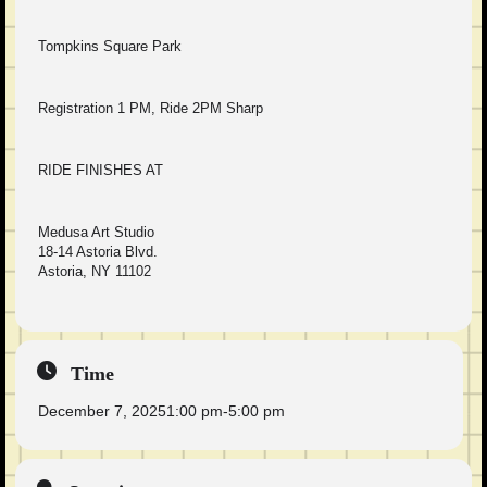
Tompkins Square Park
Registration 1 PM, Ride 2PM Sharp
RIDE FINISHES AT
Medusa Art Studio
18-14 Astoria Blvd.
Astoria, NY 11102
Time
December 7, 2025
1:00 pm
-
5:00 pm