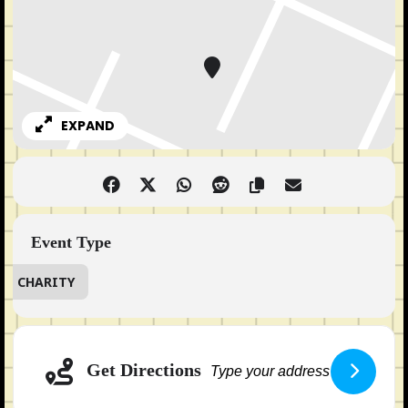
EXPAND
Event Type
CHARITY
Adresse
Get Directions