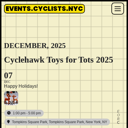
Skip
EVENTS.CYCLISTS.NYC
to
Me
content
DECEMBER, 2025
Cyclehawk Toys for Tots 2025
07
DEC
Happy Holidays!
Event
1:00 pm - 5:00 pm
Organi
By
Tompkins Square Park
, Tompkins Square Park, New York, NY
Cycle