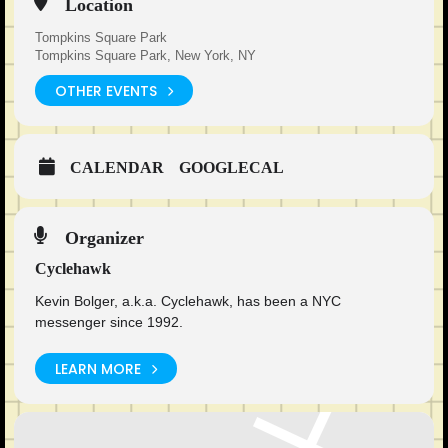
Location
Tompkins Square Park
Tompkins Square Park, New York, NY
OTHER EVENTS
CALENDAR
GOOGLECAL
Organizer
Cyclehawk
Kevin Bolger, a.k.a. Cyclehawk, has been a NYC
messenger since 1992.
LEARN MORE