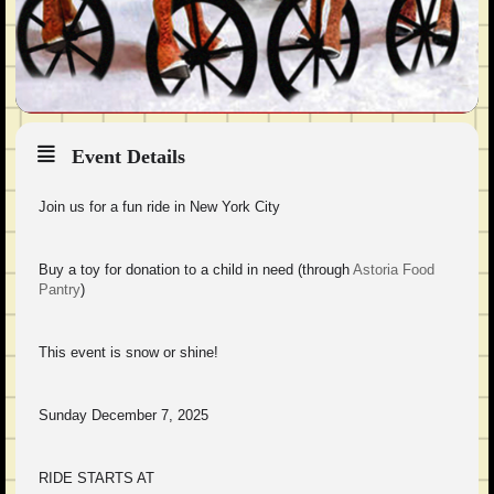
Event Details
Join us for a fun ride in New York City
Buy a toy for donation to a child in need (through
Astoria Food
Pantry
)
This event is snow or shine!
Sunday December 7, 2025
RIDE STARTS AT